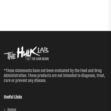
*These statements have not been evaluated by the Food and Drug
Administration. These products are not intended to diagnose, treat,
cure or prevent any disease.
Useful Links
Home