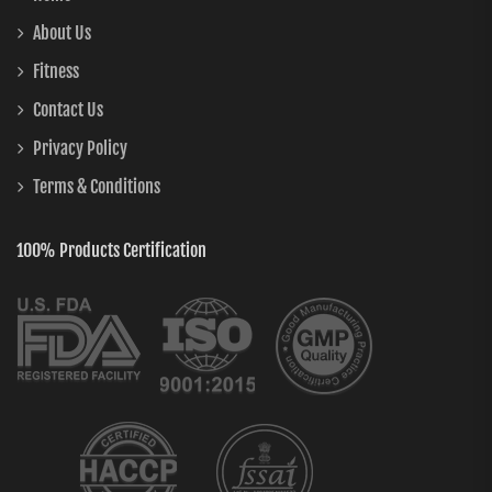
About Us
Fitness
Contact Us
Privacy Policy
Terms & Conditions
100% Products Certification