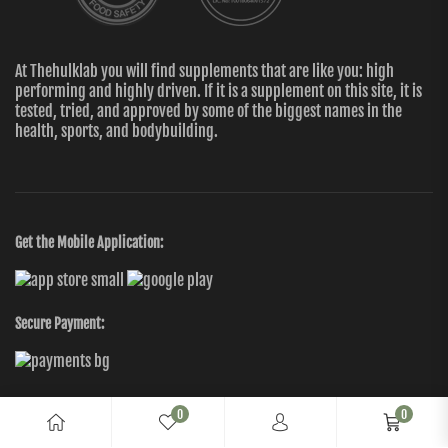
At Thehulklab you will find supplements that are like you: high
performing and highly driven. If it is a supplement on this site, it is
tested, tried, and approved by some of the biggest names in the
health, sports, and bodybuilding.
Get the Mobile Application:
Secure Payment:
0
0