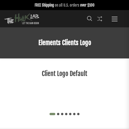
FREE Shipping
on all U.S. orders
over $100
Elements Clients Logo
Client Logo Default