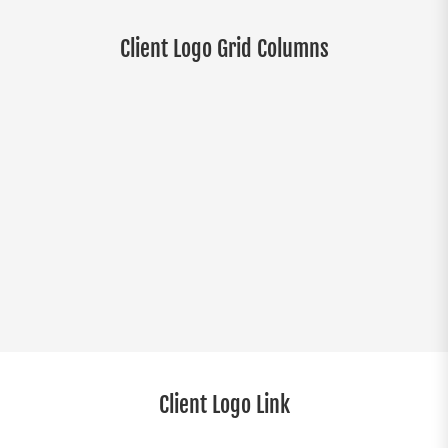
Client Logo Grid Columns
Client Logo Link