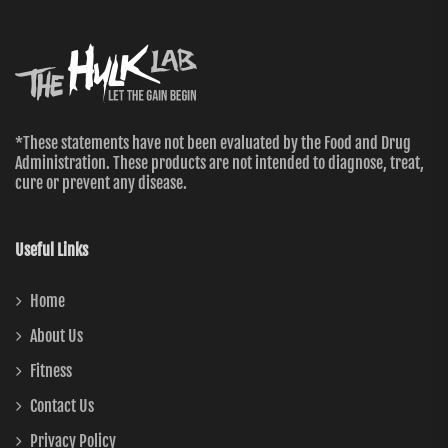
*These statements have not been evaluated by the Food and Drug
Administration. These products are not intended to diagnose, treat,
cure or prevent any disease.
Useful Links
Home
About Us
Fitness
Contact Us
Privacy Policy