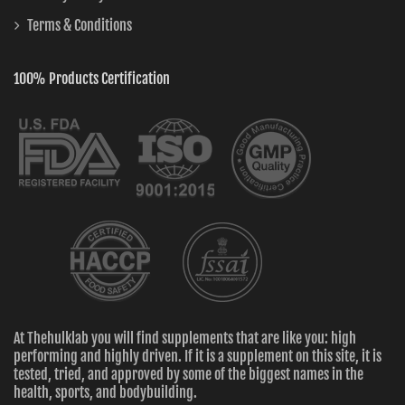
Terms & Conditions
100% Products Certification
At Thehulklab you will find supplements that are like you: high
performing and highly driven. If it is a supplement on this site, it is
tested, tried, and approved by some of the biggest names in the
health, sports, and bodybuilding.