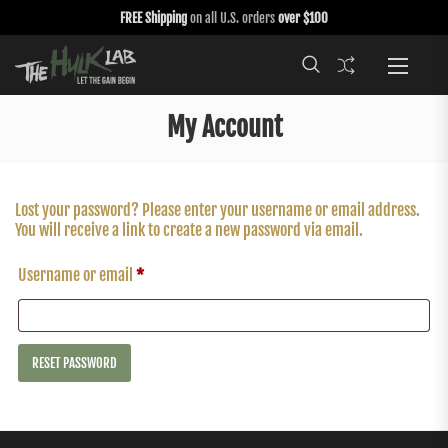
FREE Shipping
on all U.S. orders
over $100
My Account
Lost your password? Please enter your username or email address.
You will receive a link to create a new password via email.
Username or email
*
RESET PASSWORD