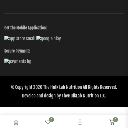
Get the Mobile Application:
Secure Payment:
© Copyright 2020
The Hulk Lab Nutrition
All Rights Reserved.
Develop and design by
TheHulkLab Nutrition LLC.
0
0