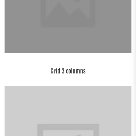
Grid 3 columns