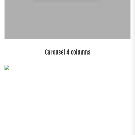
Carousel 4 columns