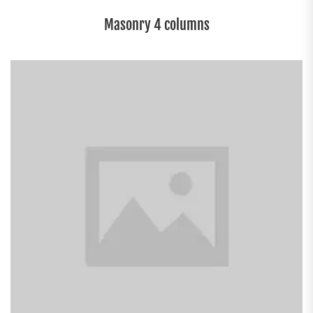
Masonry 4 columns