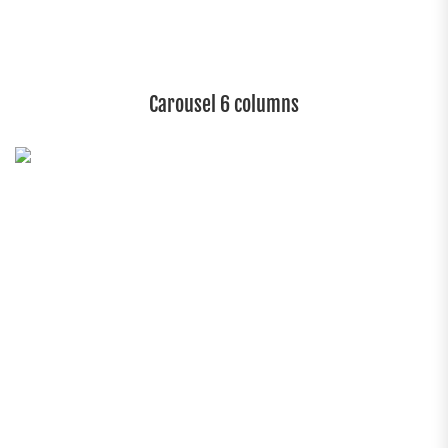
Carousel 6 columns