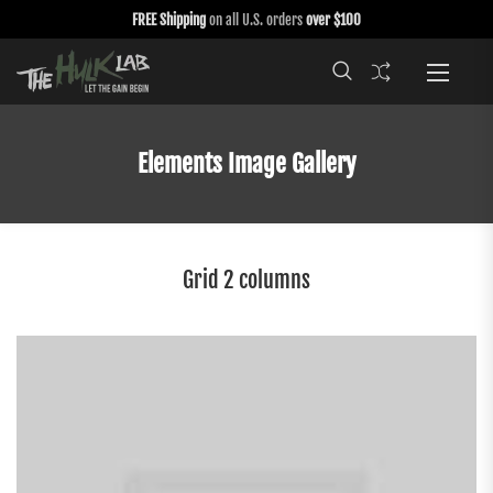
FREE Shipping
on all U.S. orders
over $100
Elements Image Gallery
Grid 2 columns