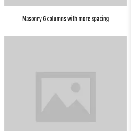
Masonry 6 columns with more spacing