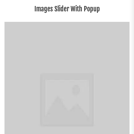
Images Slider With Popup