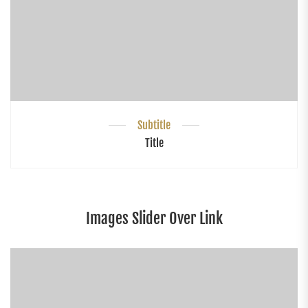
Subtitle
Title
Images Slider Over Link