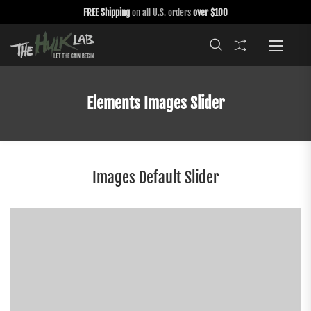
FREE Shipping
on all U.S. orders
over $100
Elements Images Slider
Images Default Slider