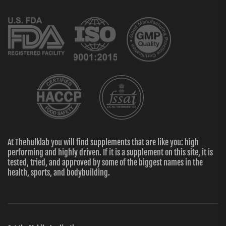
At Thehulklab you will find supplements that are like you: high
performing and highly driven. If it is a supplement on this site, it is
tested, tried, and approved by some of the biggest names in the
health, sports, and bodybuilding.