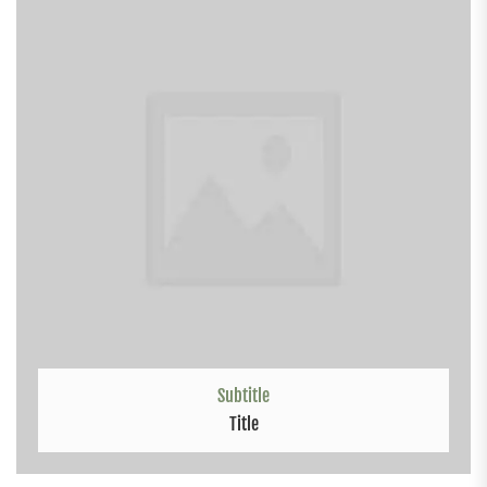
Subtitle
Title