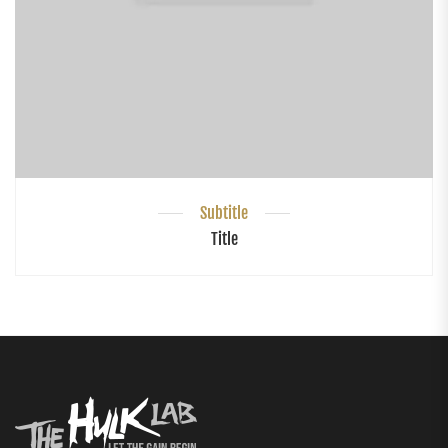
Subtitle
Title