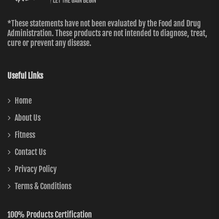
*These statements have not been evaluated by the Food and Drug
Administration. These products are not intended to diagnose, treat,
cure or prevent any disease.
Useful Links
Home
About Us
Fitness
Contact Us
Privacy Policy
Terms & Conditions
100% Products Certification