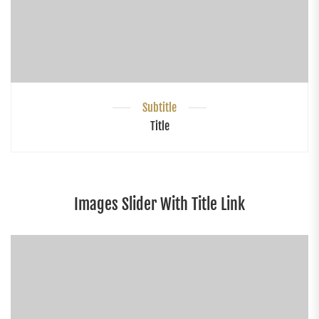
Subtitle
Title
Images Slider With Title Link