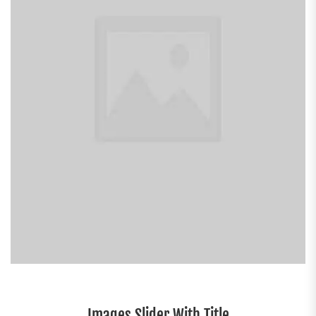
Images Slider With Title