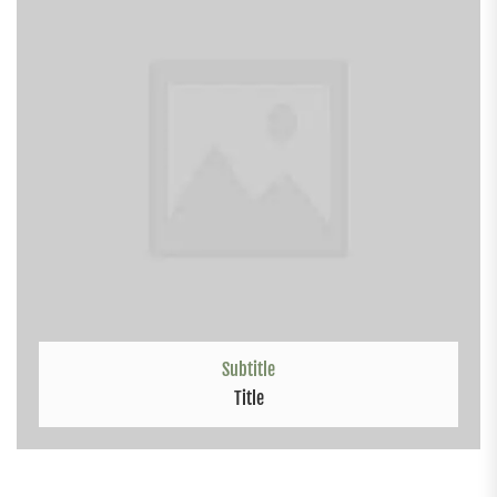
Subtitle
Title