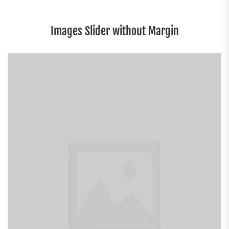
Images Slider without Margin