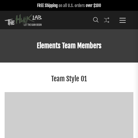
FREE Shipping
on all U.S. orders
over $100
Elements Team Members
Team Style 01