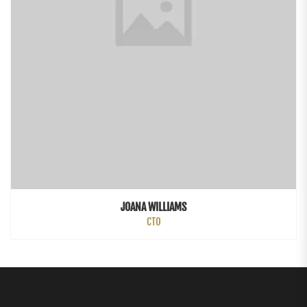
JOANA WILLIAMS
CTO