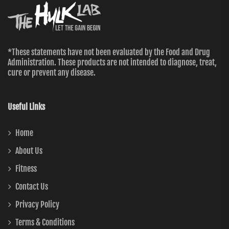
*These statements have not been evaluated by the Food and Drug
Administration. These products are not intended to diagnose, treat,
cure or prevent any disease.
Useful Links
Home
About Us
Fitness
Contact Us
Privacy Policy
Terms & Conditions