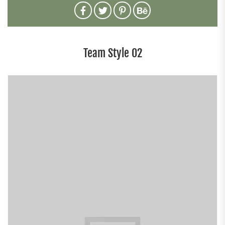
Team Style 02