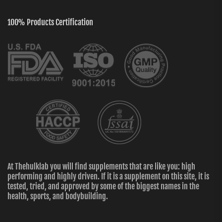
100% Products Certification
At Thehulklab you will find supplements that are like you: high
performing and highly driven. If it is a supplement on this site, it is
tested, tried, and approved by some of the biggest names in the
health, sports, and bodybuilding.