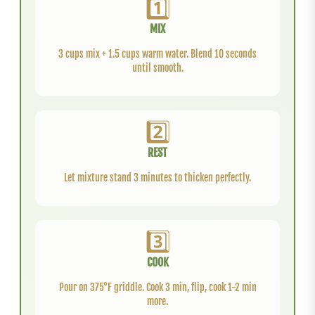
1️⃣
MIX
3 cups mix + 1.5 cups warm water. Blend 10 seconds
until smooth.
2️⃣
REST
Let mixture stand 3 minutes to thicken perfectly.
3️⃣
COOK
Pour on 375°F griddle. Cook 3 min, flip, cook 1-2 min
more.