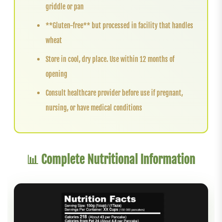
griddle or pan
**Gluten-free** but processed in facility that handles
wheat
Store in cool, dry place. Use within 12 months of
opening
Consult healthcare provider before use if pregnant,
nursing, or have medical conditions
📊 Complete Nutritional Information