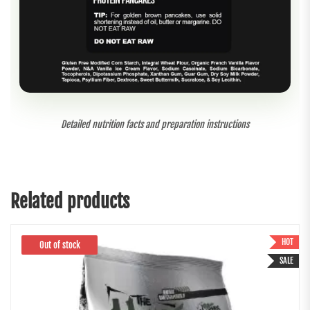
Detailed nutrition facts and preparation instructions
Related products
HOT
Out of stock
SALE