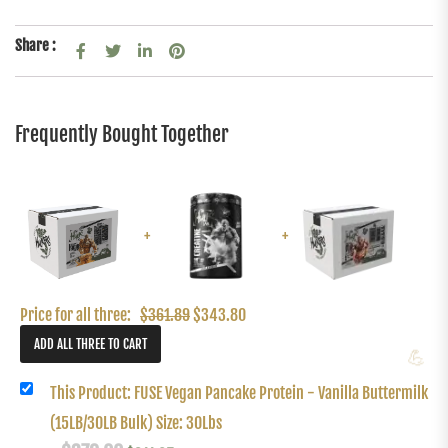
Share :
Frequently Bought Together
+
+
Price for all three:
$
361.89
$
343.80
💪
This Product: FUSE Vegan Pancake Protein - Vanilla Buttermilk
(15LB/30LB Bulk) Size: 30Lbs