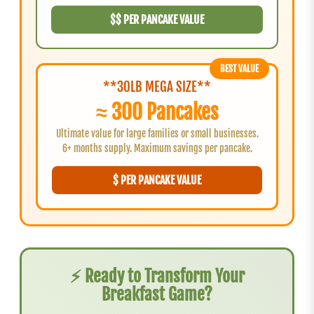
$$ PER PANCAKE VALUE
BEST VALUE
**30LB MEGA SIZE**
≈ 300 Pancakes
Ultimate value for large families or small businesses.
6+ months supply. Maximum savings per pancake.
$ PER PANCAKE VALUE
⚡ Ready to Transform Your
Breakfast Game?