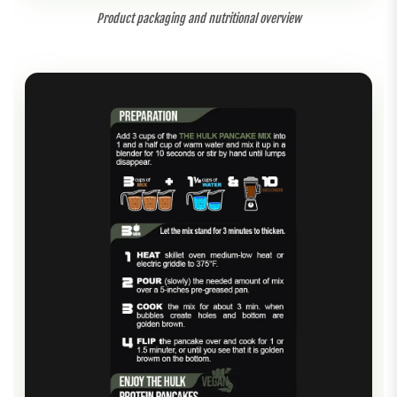
Product packaging and nutritional overview