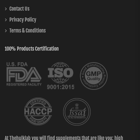
Contact Us
Privacy Policy
Terms & Conditions
100% Products Certification
At Thehulklab you will find supplements that are like you: high