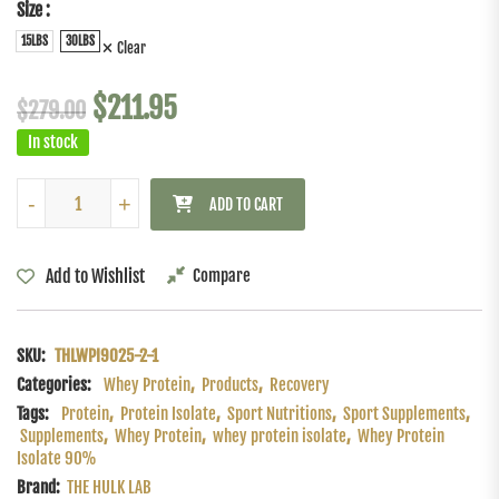
Size
15LBS
30LBS
Clear
$
211.95
$
279.00
In stock
-
-
+
+
ADD TO CART
Add to Wishlist
Compare
SKU:
THLWPI9025-2-1
Categories:
Whey Protein
,
Products
,
Recovery
Tags:
Protein
,
Protein Isolate
,
Sport Nutritions
,
Sport Supplements
,
Supplements
,
Whey Protein
,
whey protein isolate
,
Whey Protein
Isolate 90%
Brand:
THE HULK LAB