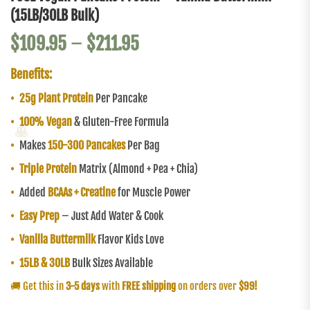
(15LB/30LB Bulk)
$
109.95
–
$
211.95
Benefits:
•
25g Plant Protein
Per Pancake
•
100% Vegan
& Gluten-Free Formula
🥞
•
Makes
150-300 Pancakes
Per Bag
•
Triple Protein
Matrix (Almond + Pea + Chia)
•
Added
BCAAs + Creatine
for Muscle Power
•
Easy Prep
– Just Add Water & Cook
•
Vanilla Buttermilk
Flavor Kids Love
•
15LB & 30LB
Bulk Sizes Available
🚚 Get this in
3-5 days
with
FREE shipping
on orders over
$99!