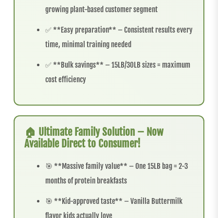
growing plant-based customer segment
✅ **Easy preparation** – Consistent results every
time, minimal training needed
✅ **Bulk savings** – 15LB/30LB sizes = maximum
cost efficiency
🏠 Ultimate Family Solution – Now
Available Direct to Consumer!
🎯 **Massive family value** – One 15LB bag = 2-3
months of protein breakfasts
🎯 **Kid-approved taste** – Vanilla Buttermilk
flavor kids actually love