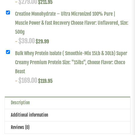
$
279.00
-
$
211.95
Creatine Monohydrate – Ultra Micronized 100% Pure |
Muscle Power & Fast Recovery Choose Flavor: Unflavored, Size:
500g
$
39.00
-
$
29.99
Bulk Whey Protein Isolate ( Smoothie-Mix 15Lb & 30Lb) Super
Creamy Premium Protein Size: "15lbs", Choose Flavor: Choco
Beast
$
169.00
-
$
119.95
Description
Additional information
Reviews (0)