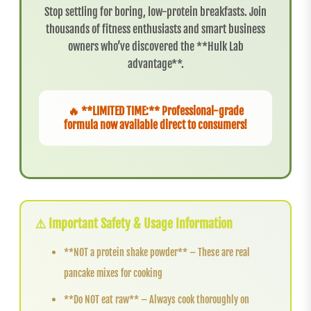
Stop settling for boring, low-protein breakfasts. Join
thousands of fitness enthusiasts and smart business
owners who’ve discovered the **Hulk Lab
advantage**.
🔥 **LIMITED TIME:** Professional-grade
formula now available direct to consumers!
⚠️ Important Safety & Usage Information
**NOT a protein shake powder** – These are real
pancake mixes for cooking
**Do NOT eat raw** – Always cook thoroughly on