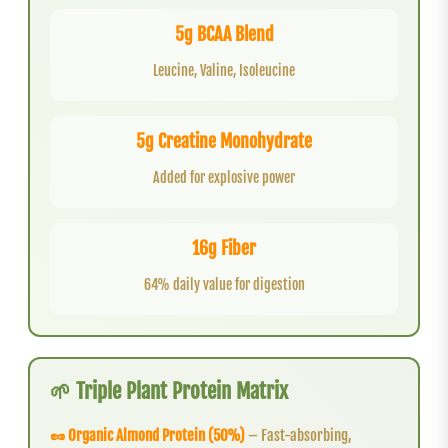
5g BCAA Blend
Leucine, Valine, Isoleucine
5g Creatine Monohydrate
Added for explosive power
16g Fiber
64% daily value for digestion
🌱 Triple Plant Protein Matrix
🥜 Organic Almond Protein (50%)
– Fast-absorbing,