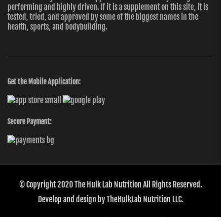
performing and highly driven. If it is a supplement on this site, it is
tested, tried, and approved by some of the biggest names in the
health, sports, and bodybuilding.
Get the Mobile Application:
Secure Payment:
© Copyright 2020
The Hulk Lab Nutrition
All Rights Reserved.
Develop and design by
TheHulkLab Nutrition LLC.