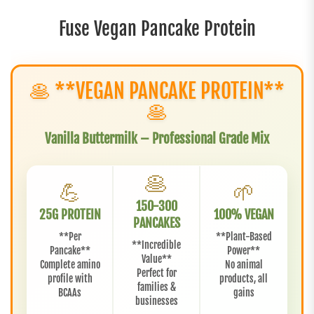
Fuse Vegan Pancake Protein
🥞 **VEGAN PANCAKE PROTEIN**
🥞
Vanilla Buttermilk – Professional Grade Mix
🥞
💪
🌱
150-300
25G PROTEIN
100% VEGAN
PANCAKES
**Per
**Plant-Based
**Incredible
Pancake**
Power**
Value**
Complete amino
No animal
Perfect for
profile with
products, all
families &
BCAAs
gains
businesses