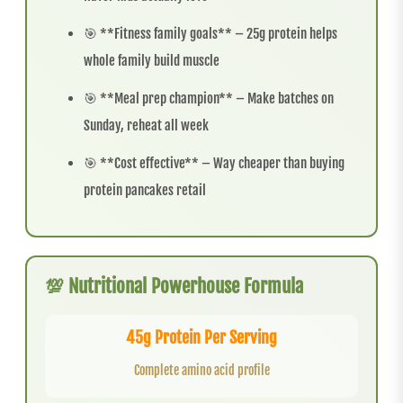
🎯 **Fitness family goals** – 25g protein helps
whole family build muscle
🎯 **Meal prep champion** – Make batches on
Sunday, reheat all week
🎯 **Cost effective** – Way cheaper than buying
protein pancakes retail
💯 Nutritional Powerhouse Formula
45g Protein Per Serving
Complete amino acid profile