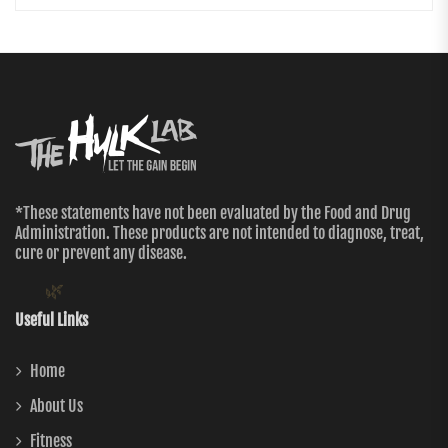
*These statements have not been evaluated by the Food and Drug
Administration. These products are not intended to diagnose, treat,
cure or prevent any disease.
🌿
Useful Links
Home
About Us
Fitness