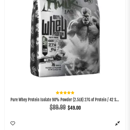
Rated
Pure Whey Protein Isolate 90% Powder (2.5LB) 27G of Protein / 42 Servings
5.00
out of 5
$
89.99
$
49.00