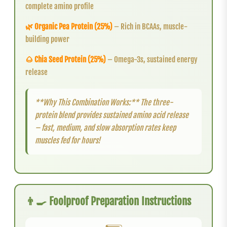
complete amino profile
🌿 Organic Pea Protein (25%)
– Rich in BCAAs, muscle-
building power
🌰 Chia Seed Protein (25%)
– Omega-3s, sustained energy
release
**Why This Combination Works:** The three-
protein blend provides sustained amino acid release
– fast, medium, and slow absorption rates keep
muscles fed for hours!
👨‍🍳 Foolproof Preparation Instructions