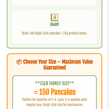
4️⃣
ENJOY
Stack ’em high! Each pancake = 25g protein boost.
📦 Choose Your Size – Maximum Value
Guaranteed
**15LB FAMILY SIZE**
≈ 150 Pancakes
Perfect for families of 2-4. Lasts 2-3 months with
regular use. Great trial size for businesses.