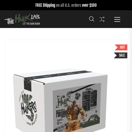
FREE Shipping
on all U.S. orders
over $100
HOT
SALE