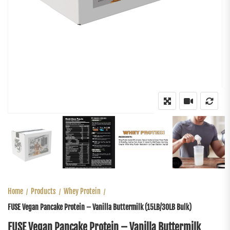
Home
Products
Whey Protein
FUSE Vegan Pancake Protein – Vanilla Buttermilk (15LB/30LB Bulk)
FUSE Vegan Pancake Protein – Vanilla Buttermilk