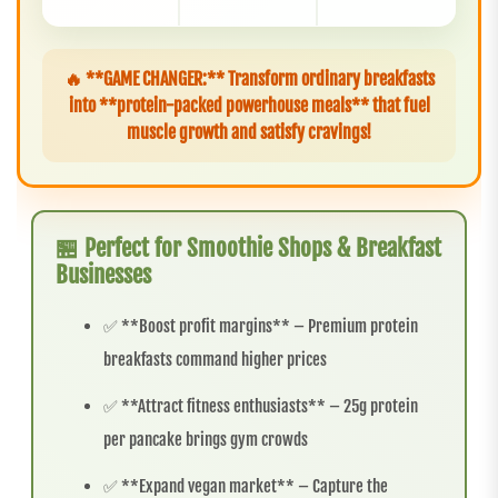
🔥 **GAME CHANGER:** Transform ordinary breakfasts
into **protein-packed powerhouse meals** that fuel
muscle growth and satisfy cravings!
🏪 Perfect for Smoothie Shops & Breakfast
Businesses
✅ **Boost profit margins** – Premium protein
breakfasts command higher prices
✅ **Attract fitness enthusiasts** – 25g protein
per pancake brings gym crowds
✅ **Expand vegan market** – Capture the