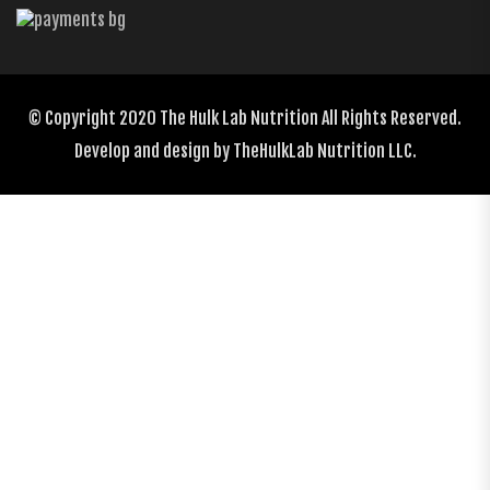
© Copyright 2020
The Hulk Lab Nutrition
All Rights Reserved.
Develop and design by
TheHulkLab Nutrition LLC.