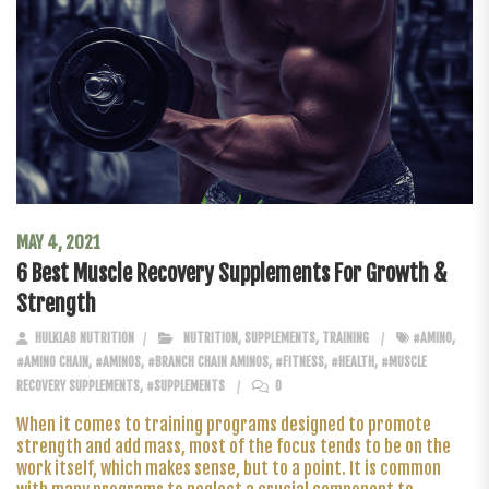
MAY 4, 2021
6 Best Muscle Recovery Supplements For Growth &
Strength
HULKLAB NUTRITION
NUTRITION
,
SUPPLEMENTS
,
TRAINING
#AMINO
,
#AMINO CHAIN
,
#AMINOS
,
#BRANCH CHAIN AMINOS
,
#FITNESS
,
#HEALTH
,
#MUSCLE
RECOVERY SUPPLEMENTS
,
#SUPPLEMENTS
0
When it comes to training programs designed to promote
strength and add mass, most of the focus tends to be on the
work itself, which makes sense, but to a point. It is common