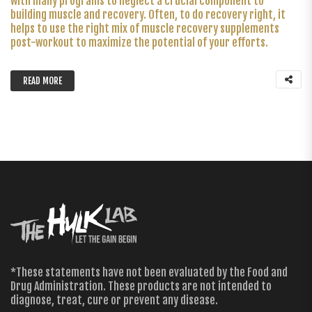
with many programs to neglect a crucial component to
building muscle and recovery. Often, to do recovery right, it
helps to use the right mix of muscle recovery supplements
post-workout to maximize the potential of your efforts.
READ MORE
*These statements have not been evaluated by the Food and
Drug Administration. These products are not intended to
diagnose, treat, cure or prevent any disease.