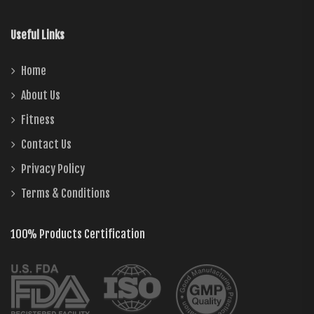
Useful Links
Home
About Us
Fitness
Contact Us
Privacy Policy
Terms & Conditions
100% Products Certification