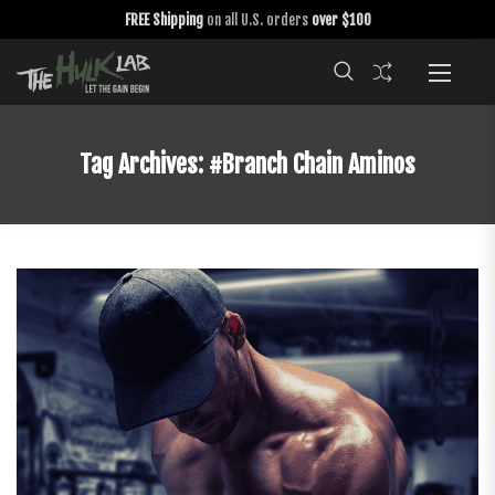
FREE Shipping
on all U.S. orders
over $100
Tag Archives:
#branch Chain Aminos