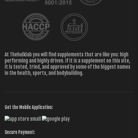
At Thehulklab you will find supplements that are like you: high
performing and highly driven. If it is a supplement on this site,
it is tested, tried, and approved by some of the biggest names
in the health, sports, and bodybuilding.
Get the Mobile Application:
Secure Payment: