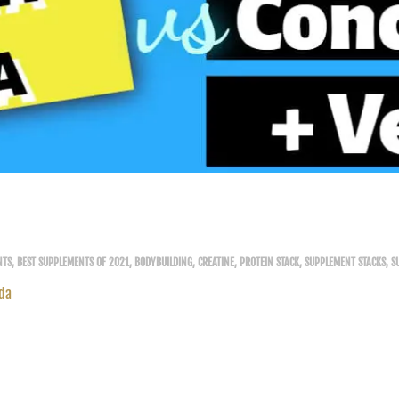
NTS
,
BEST SUPPLEMENTS OF 2021
,
BODYBUILDING
,
CREATINE
,
PROTEIN STACK
,
SUPPLEMENT STACKS
,
S
da