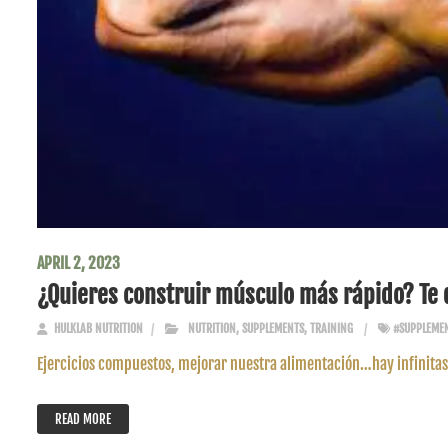
APRIL 2, 2023
¿Quieres construir músculo más rápido? Te 
HULKLAB NUTRITION
NUTRITION
,
SUPPLEMENTS
,
TRAINING
#SUPPLEME
Ejercicios compuestos, mejorar nuestra alimentación…hay infinitas 
READ MORE