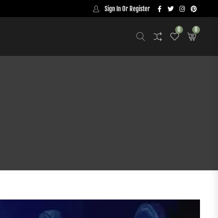
Sign In Or Register
0
0