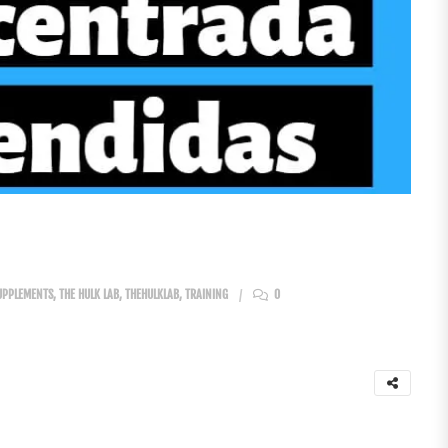
UPPLEMENTS
,
THE HULK LAB
,
THEHULKLAB
,
TRAINING
0