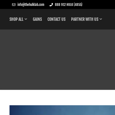
info@thehulklab.com
888 912 HULK (4855)
SHOP ALL
GAINS
CONTACT US
PARTNER WITH US