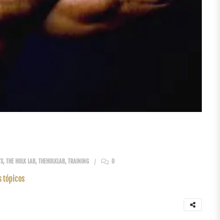
TS
,
THE HULK LAB
,
THEHULKLAB
,
TRAINING
0
s tópicos