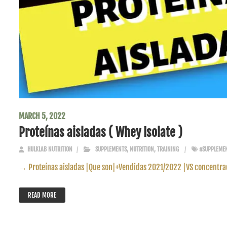
MARCH 5, 2022
Proteínas aisladas ( Whey Isolate )
HULKLAB NUTRITION
SUPPLEMENTS
,
NUTRITION
,
TRAINING
#SUPPLEME
→ Proteínas aisladas |Que son|+Vendidas 2021/2022 |VS concentra
READ MORE