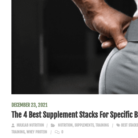
DECEMBER 23, 2021
The 4 Best Supplement Stacks For Specific 
HULKLAB NUTRITION
NUTRITION
,
SUPPLEMENTS
,
TRAINING
BEST STACKS
TRAINING
,
WHEY PROTEIN
0