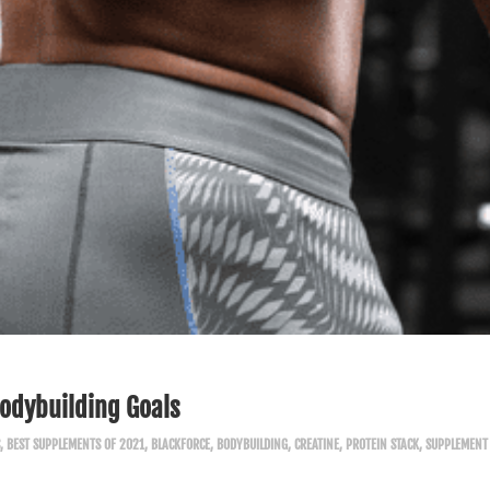
Bodybuilding Goals
,
BEST SUPPLEMENTS OF 2021
,
BLACKFORCE
,
BODYBUILDING
,
CREATINE
,
PROTEIN STACK
,
SUPPLEMENT 