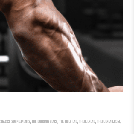
STACKS
,
SUPPLEMENTS
,
THE BULKING STACK
,
THE HULK LAB
,
THEHULKLAB
,
THEHULKLAB.COM
,