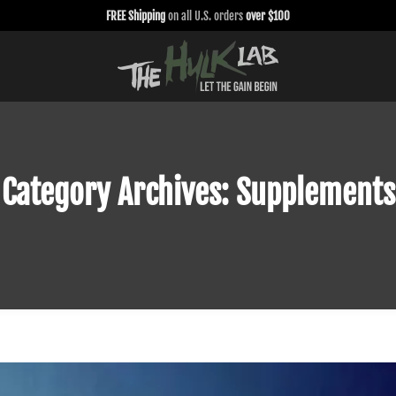
FREE Shipping
on all U.S. orders
over $100
Category Archives:
Supplements