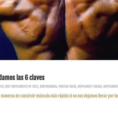
damos las 6 claves
NTS
,
BEST SUPPLEMENTS OF 2021
,
BODYBUILDING
,
PROTEIN STACK
,
SUPPLEMENT STACKS
,
SUPPLEMEN
maneras de construir músculo más rápido si no nos dejamos llevar por lo