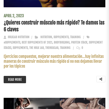
APRIL 2, 2023
¿Quieres construir músculo más rápido? Te damos las
6 claves
HULKLAB NUTRITION
NUTRITION
,
SUPPLEMENTS
,
TRAINING
#SUPPLEMENTS
,
BEST SUPPLEMENTS OF 2021
,
BODYBUILDING
,
PROTEIN STACK
,
SUPPLEMENT
STACKS
,
SUPPLEMENTS
,
THE HULK LAB
,
THEHULKLAB
,
TRAINING
0
Ejercicios compuestos, mejorar nuestra alimentación…hay infinitas
maneras de construir músculo más rápido si no nos dejamos llevar
por los tópicos
READ MORE