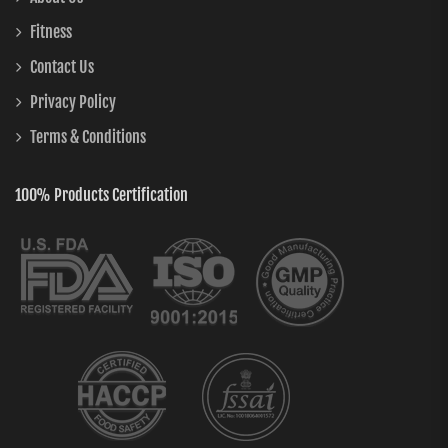
Fitness
Contact Us
Privacy Policy
Terms & Conditions
100% Products Certification