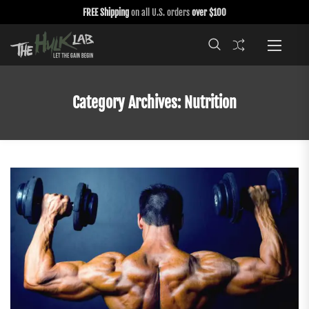
FREE Shipping
on all U.S. orders
over $100
Category Archives:
Nutrition