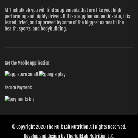
At Thehulklab you will find supplements that are like you: high
performing and highly driven. If it is a supplement on this site, it is
tested, tried, and approved by some of the biggest names in the
health, sports, and bodybuilding.
Get the Mobile Application:
Secure Payment:
© Copyright 2020
The Hulk Lab Nutrition
All Rights Reserved.
Develop and design by
TheHulkLab Nutrition LLC.