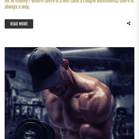
lot of money? Where there is a will (and a couple dumbbells) there is
always a way.
READ MORE