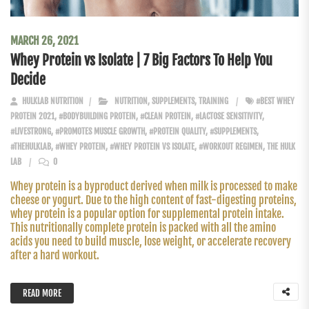
MARCH 26, 2021
Whey Protein vs Isolate | 7 Big Factors To Help You
Decide
HULKLAB NUTRITION
NUTRITION
,
SUPPLEMENTS
,
TRAINING
#BEST WHEY
PROTEIN 2021
,
#BODYBUILDING PROTEIN
,
#CLEAN PROTEIN
,
#LACTOSE SENSITIVITY
,
#LIVESTRONG
,
#PROMOTES MUSCLE GROWTH
,
#PROTEIN QUALITY
,
#SUPPLEMENTS
,
#THEHULKLAB
,
#WHEY PROTEIN
,
#WHEY PROTEIN VS ISOLATE
,
#WORKOUT REGIMEN
,
THE HULK
LAB
0
Whey protein is a byproduct derived when milk is processed to make
cheese or yogurt. Due to the high content of fast-digesting proteins,
whey protein is a popular option for supplemental protein intake.
This nutritionally complete protein is packed with all the amino
acids you need to build muscle, lose weight, or accelerate recovery
after a hard workout.
READ MORE