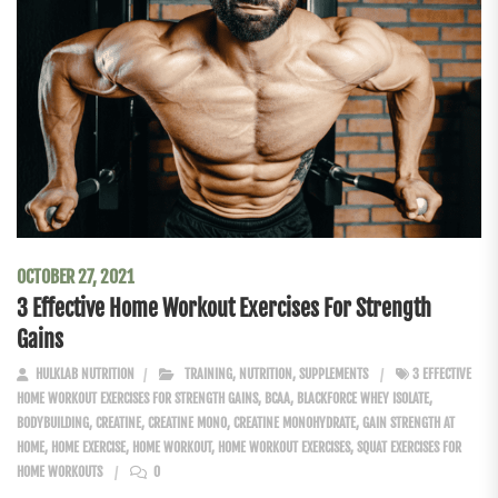
OCTOBER 27, 2021
3 Effective Home Workout Exercises For Strength
Gains
HULKLAB NUTRITION
TRAINING
,
NUTRITION
,
SUPPLEMENTS
3 EFFECTIVE
HOME WORKOUT EXERCISES FOR STRENGTH GAINS
,
BCAA
,
BLACKFORCE WHEY ISOLATE
,
BODYBUILDING
,
CREATINE
,
CREATINE MONO
,
CREATINE MONOHYDRATE
,
GAIN STRENGTH AT
HOME
,
HOME EXERCISE
,
HOME WORKOUT
,
HOME WORKOUT EXERCISES
,
SQUAT EXERCISES FOR
HOME WORKOUTS
0