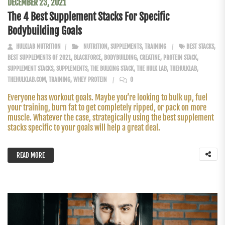
DECEMBER 23, 2021
The 4 Best Supplement Stacks For Specific
Bodybuilding Goals
HULKLAB NUTRITION
NUTRITION
,
SUPPLEMENTS
,
TRAINING
BEST STACKS
,
BEST SUPPLEMENTS OF 2021
,
BLACKFORCE
,
BODYBUILDING
,
CREATINE
,
PROTEIN STACK
,
SUPPLEMENT STACKS
,
SUPPLEMENTS
,
THE BULKING STACK
,
THE HULK LAB
,
THEHULKLAB
,
THEHULKLAB.COM
,
TRAINING
,
WHEY PROTEIN
0
Everyone has workout goals. Maybe you’re looking to bulk up, fuel
your training, burn fat to get completely ripped, or pack on more
muscle. Whatever the case, strategically using the best supplement
stacks specific to your goals will help a great deal.
READ MORE