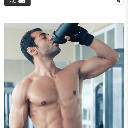
READ MORE