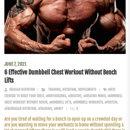
JUNE 7, 2021
6 Effective Dumbbell Chest Workout Without Bench
Lifts
HULKLAB NUTRITION
TRAINING
,
NUTRITION
,
SUPPLEMENTS
#BEST
EXERCISE TO BUILD YOUR CHEST
,
#BODYBUILDING
,
#CREATINE
,
#CREATINE MONO
,
#DUMBBELL
CHEST WORKOUT WITHOUT BENCH
,
#DUMBBELL LIFTS
,
#DUMBBELL WORKOUTS
,
#PROTEIN
,
#THEHULKLAB NUTRITION
,
#TRAINING
,
#WHEY
0
Are you tired of waiting for a bench to open up on a crowded day or
are you wanting to move your workouts to home without spending a