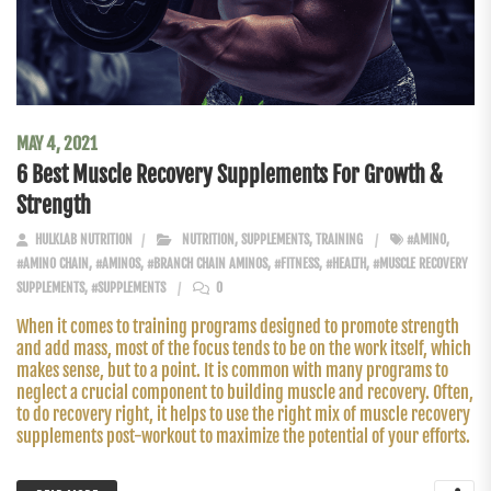
MAY 4, 2021
6 Best Muscle Recovery Supplements For Growth &
Strength
HULKLAB NUTRITION
NUTRITION
,
SUPPLEMENTS
,
TRAINING
#AMINO
,
#AMINO CHAIN
,
#AMINOS
,
#BRANCH CHAIN AMINOS
,
#FITNESS
,
#HEALTH
,
#MUSCLE RECOVERY
SUPPLEMENTS
,
#SUPPLEMENTS
0
When it comes to training programs designed to promote strength
and add mass, most of the focus tends to be on the work itself, which
makes sense, but to a point. It is common with many programs to
neglect a crucial component to building muscle and recovery. Often,
to do recovery right, it helps to use the right mix of muscle recovery
supplements post-workout to maximize the potential of your efforts.