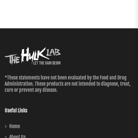
*These statements have not been evaluated by the Food and Drug
Administration. These products are not intended to diagnose, treat,
cure or prevent any disease.
Useful Links
Home
About Us