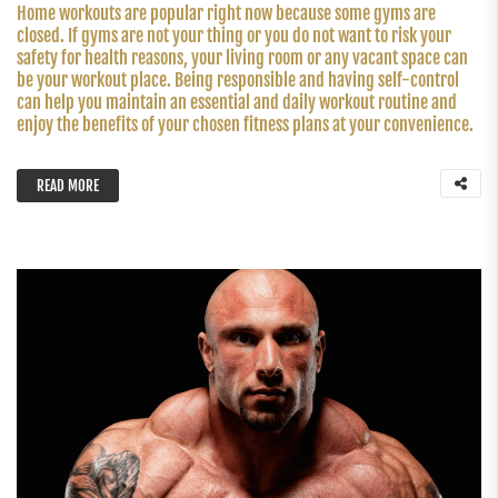
Home workouts are popular right now because some gyms are
closed. If gyms are not your thing or you do not want to risk your
safety for health reasons, your living room or any vacant space can
be your workout place. Being responsible and having self-control
can help you maintain an essential and daily workout routine and
enjoy the benefits of your chosen fitness plans at your convenience.
READ MORE