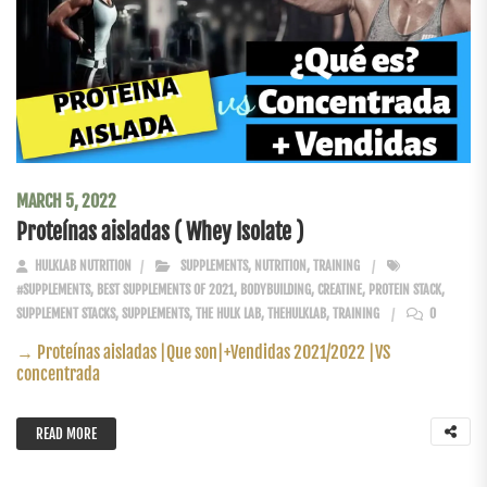
MARCH 5, 2022
Proteínas aisladas ( Whey Isolate )
HULKLAB NUTRITION
SUPPLEMENTS
,
NUTRITION
,
TRAINING
#SUPPLEMENTS
,
BEST SUPPLEMENTS OF 2021
,
BODYBUILDING
,
CREATINE
,
PROTEIN STACK
,
SUPPLEMENT STACKS
,
SUPPLEMENTS
,
THE HULK LAB
,
THEHULKLAB
,
TRAINING
0
→ Proteínas aisladas |Que son|+Vendidas 2021/2022 |VS
concentrada
READ MORE